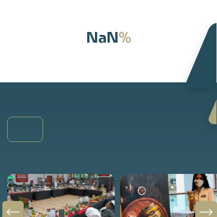
%
NaN