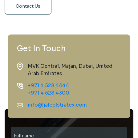
Contact Us
Get In Touch
MVK Central, Majan, Dubai, United
Arab Emirates.
+971 4 528 4444
+971 4 528 4300
info@jaleelstratex.com