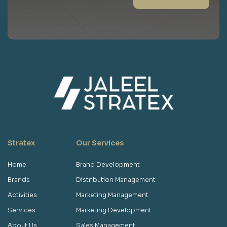
Stratex
Our Services
Home
Brand Development
Brands
Distribution Management
Activities
Marketing Management
Services
Marketing Development
About Us
Sales Management