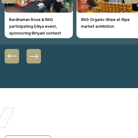
Bardhaman Rose & RKG
RKG Organic Ghee at Ripe
participating Ediya event,
market exhibition
sponsoring Biriyani contest