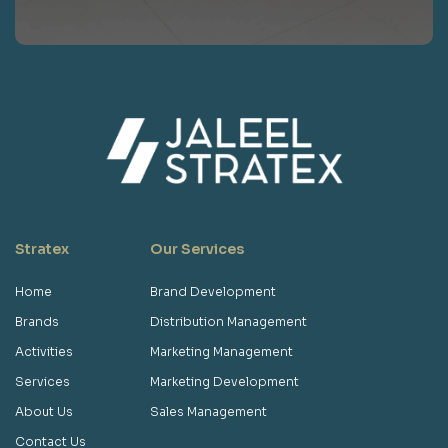
Stratex
Our Services
Home
Brand Development
Brands
Distribution Management
Activities
Marketing Management
Services
Marketing Development
About Us
Sales Management
Contact Us