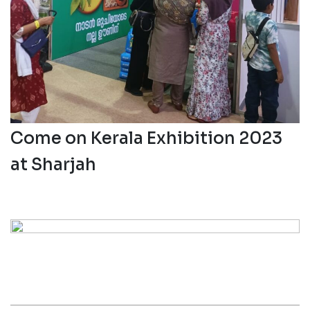
05 Aug 2023
Keerthi Nirmal Participating
Come on Kerala Exhibition 2023
at Sharjah