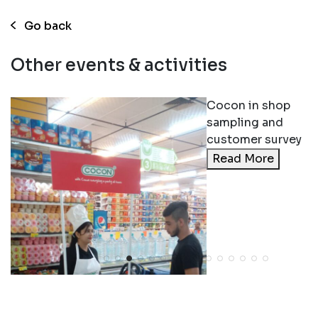
Go back
Other events & activities
Cocon in shop
sampling and
customer survey
Read More