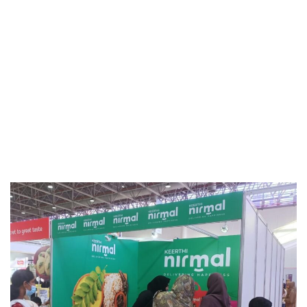
Events & Activities