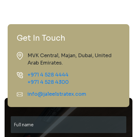
Get In Touch
MVK Central, Majan, Dubai, United
Arab Emirates.
+971 4 528 4444
+971 4 528 4300
info@jaleelstratex.com