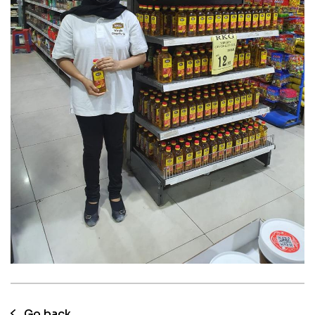
05 Aug 2023
RKG Gingelly oil Instore
Consumer promotion
Go back