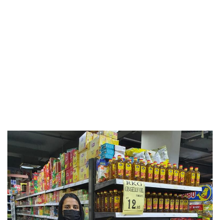
Events & Activities