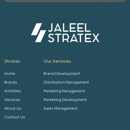
Stratex
Our Services
Home
Brand Development
Brands
Distribution Management
Activities
Marketing Management
Services
Marketing Development
About Us
Sales Management
Contact Us