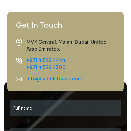
Get In Touch
MVK Central, Majan, Dubai, United
Arab Emirates.
+971 4 528 4444
+971 4 528 4300
info@jaleelstratex.com