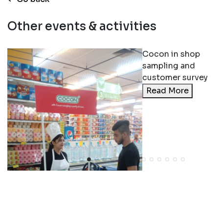
Other events & activities
Cocon in shop
sampling and
customer survey
Read More