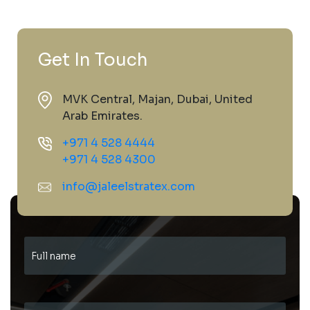
Get In Touch
MVK Central, Majan, Dubai, United
Arab Emirates.
+971 4 528 4444
+971 4 528 4300
info@jaleelstratex.com