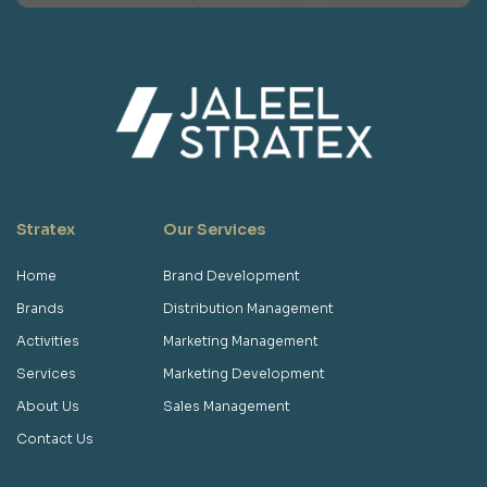
Stratex
Our Services
Home
Brand Development
Brands
Distribution Management
Activities
Marketing Management
Services
Marketing Development
About Us
Sales Management
Contact Us