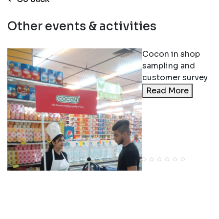
Other events & activities
Cocon in shop
sampling and
customer survey
Read More