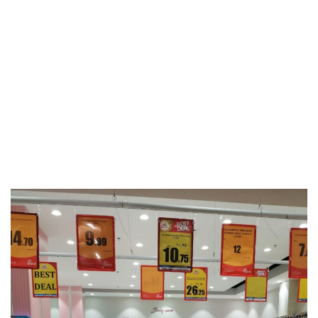
Events & Activities