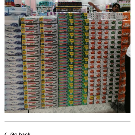
05 Aug 2023
KPN Herbal tooth paste consumer
promotions at UAE
Go back