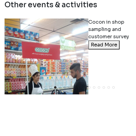
Other events & activities
Cocon in shop
sampling and
customer survey
Read More