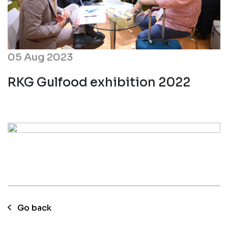
05 Aug 2023
RKG Gulfood exhibition 2022
Go back