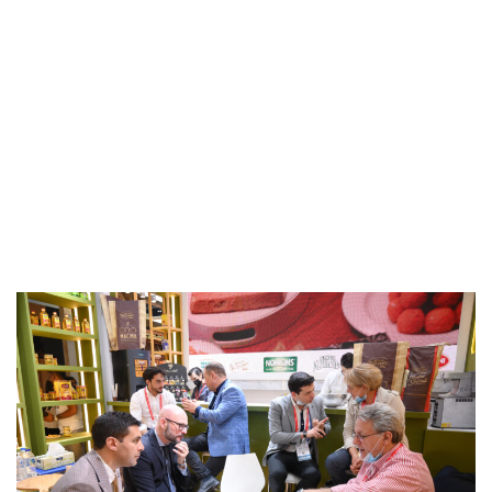
Events & Activities