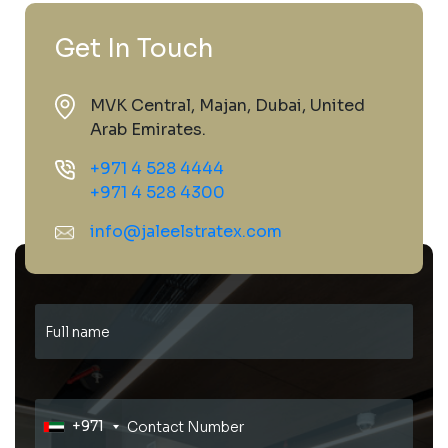
Get In Touch
MVK Central, Majan, Dubai, United
Arab Emirates.
+971 4 528 4444
+971 4 528 4300
info@jaleelstratex.com
+971