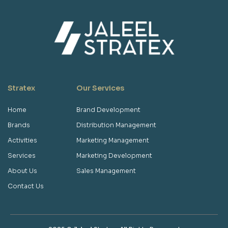
Stratex
Our Services
Home
Brand Development
Brands
Distribution Management
Activities
Marketing Management
Services
Marketing Development
About Us
Sales Management
Contact Us