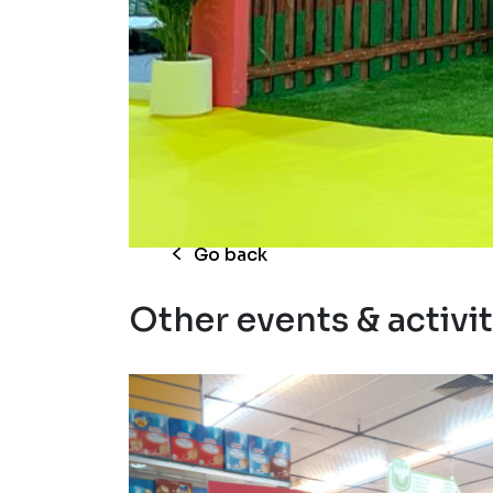
RKG Gulfood exhib
Go back
Other events & activit
hop
Cocon 
nd
promot
urvey
Read 