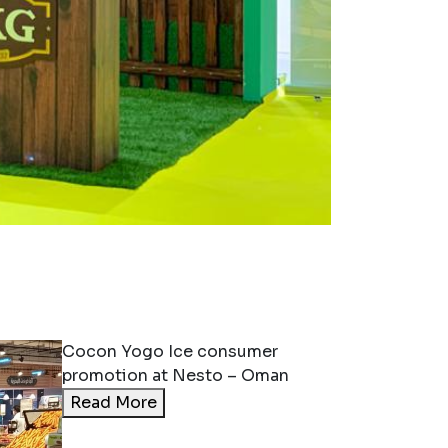
Keerthi Nirmal
Participating Come on
Kerala Exhibition 2023
at Sharjah