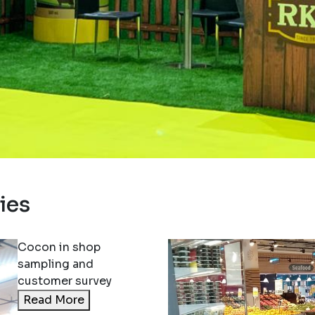
ition 2023
ies
Yogo Ice consumer
ion at Nesto – Oman
More