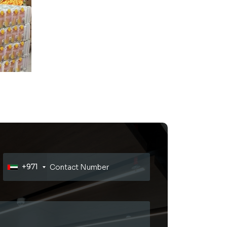
Read More
+971