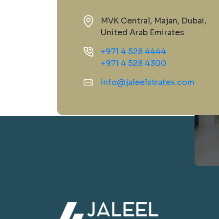
MVK Central, Majan, Dubai,
United Arab Emirates.
+971 4 528 4444
+971 4 528 4300
info@jaleelstratex.com