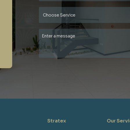
Stratex
Our Serv