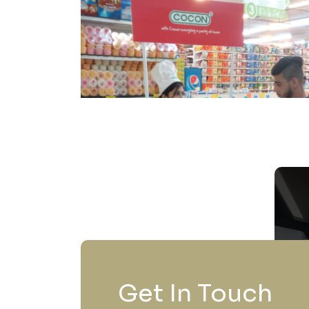
Get In Touch