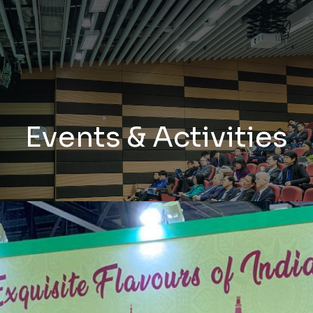
Events & Activities