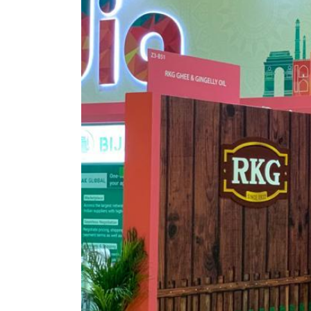
05 Aug 2023