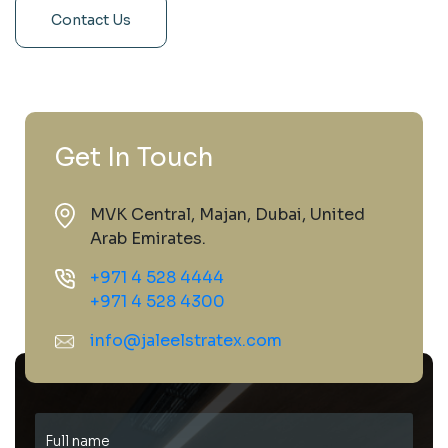
Contact Us
Get In Touch
MVK Central, Majan, Dubai, United
Arab Emirates.
+971 4 528 4444
+971 4 528 4300
info@jaleelstratex.com