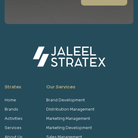
Stratex
Our Services
Home
Brand Development
Brands
Distribution Management
Activities
Marketing Management
Services
Marketing Development
About Us
Sales Management