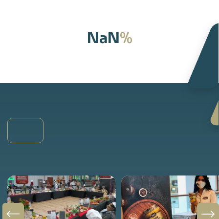
%
NaN