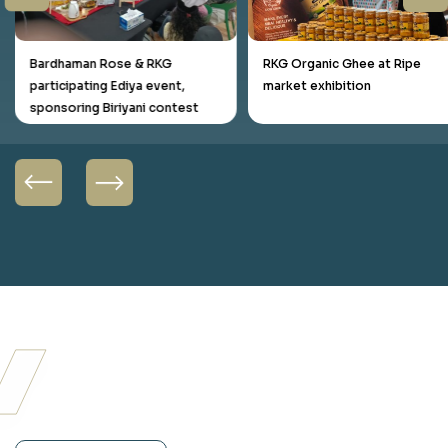
Bardhaman Rose & RKG
RKG Organic Ghee at Ripe
participating Ediya event,
market exhibition
sponsoring Biriyani contest