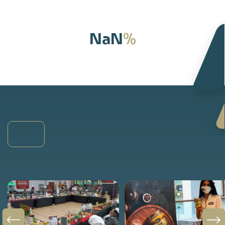
%
NaN