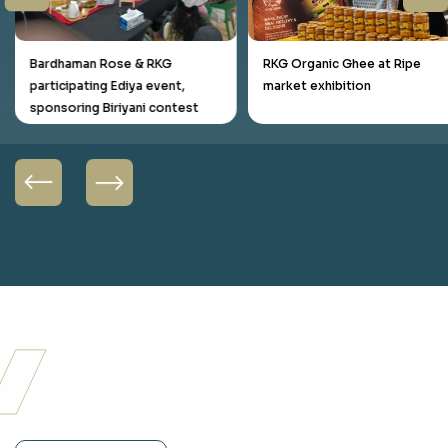
Bardhaman Rose & RKG
RKG Organic Ghee at Ripe
participating Ediya event,
market exhibition
sponsoring Biriyani contest