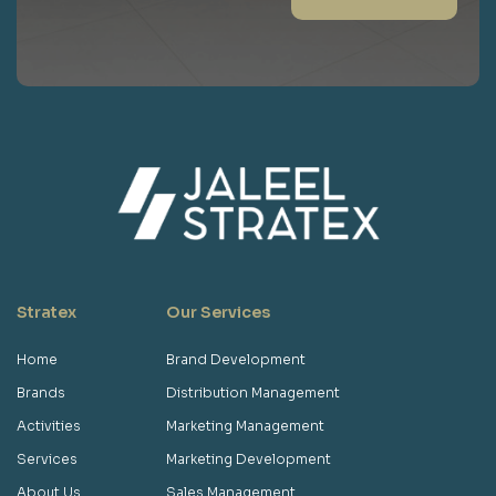
Stratex
Our Services
Home
Brand Development
Brands
Distribution Management
Activities
Marketing Management
Services
Marketing Development
About Us
Sales Management