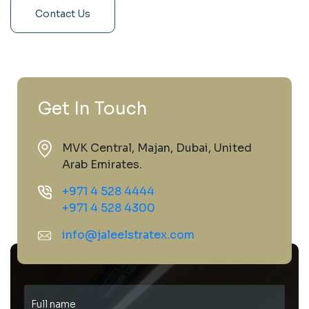
Contact Us
Get In Touch
MVK Central, Majan, Dubai, United
Arab Emirates.
+971 4 528 4444
+971 4 528 4300
info@jaleelstratex.com