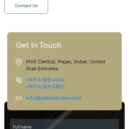
Contact Us
Get In Touch
MVK Central, Majan, Dubai, United
Arab Emirates.
+971 4 528 4444
+971 4 528 4300
info@jaleelstratex.com