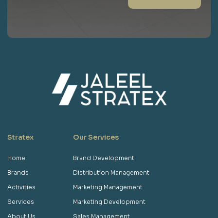
Stratex
Our Services
Home
Brand Development
Brands
Distribution Management
Activities
Marketing Management
Services
Marketing Development
About Us
Sales Management