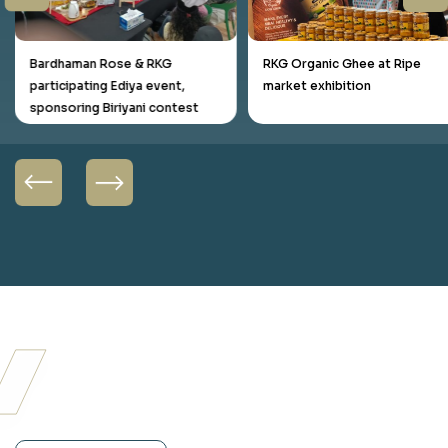
Bardhaman Rose & RKG
RKG Organic Ghee at Ripe
participating Ediya event,
market exhibition
sponsoring Biriyani contest