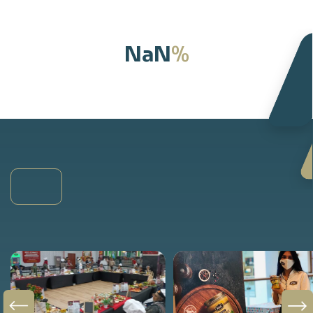
%
NaN