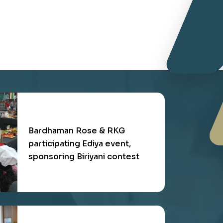
RKG Branding at Air Arabia on
2019, targeting multinational
customers
Bardhaman Rose & RKG
participating Ediya event,
sponsoring Biriyani contest