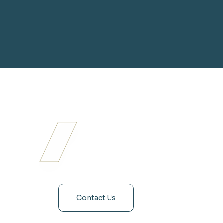
Contact Us