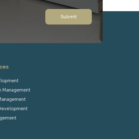
RKG Gulfood exhibition 2023
ices
elopment
on Management
RKG Gulfood exhibition 2022
 Management
 Development
agement