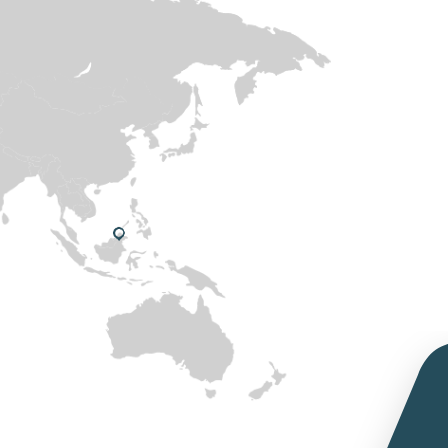
Cocon Yogo Ice consumer
promotion at Nesto – Oman
RKG at Anuga Exhibition on
2019, to introduce Organic
ghee to European customer
portfolio