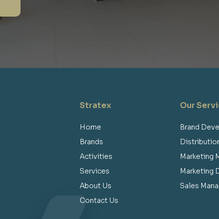
Stratex
Our Serv
Home
Brand Dev
Brands
Distributi
Activities
Marketing
Services
Marketing
About Us
Sales Man
Contact Us