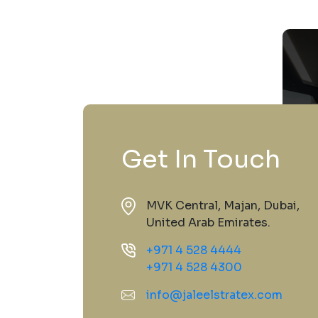
Get In Touch
MVK Central, Majan, Dubai,
United Arab Emirates.
+971 4 528 4444
+971 4 528 4300
info@jaleelstratex.com