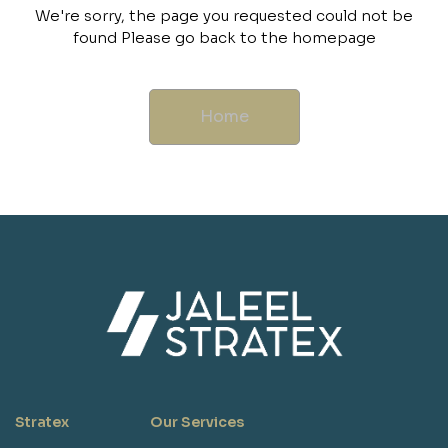
We're sorry, the page you requested could not be
found Please go back to the homepage
Home
Stratex
Our Services